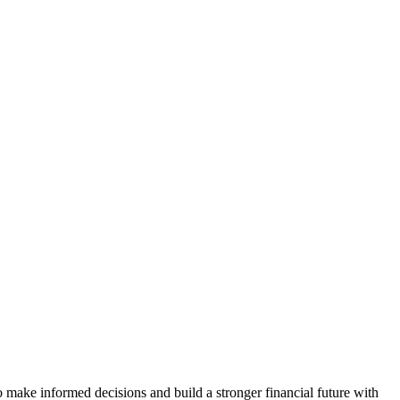
 make informed decisions and build a stronger financial future with