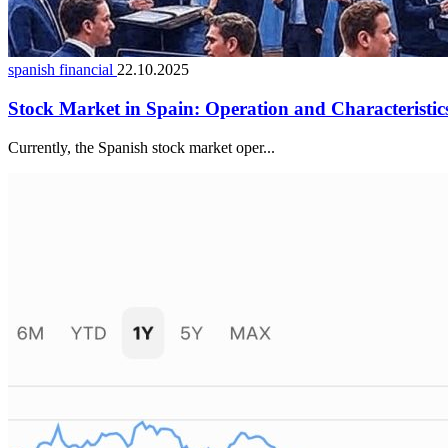
spanish financial
22.10.2025
Stock Market in Spain: Operation and Characteristic
Currently, the Spanish stock market oper...