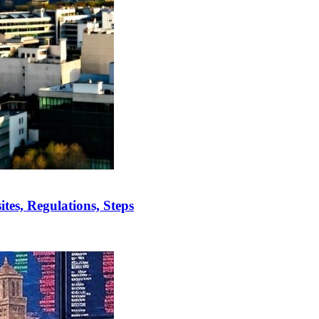
es, Regulations, Steps