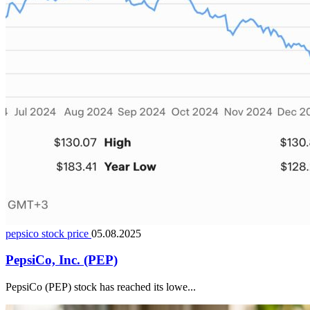
pepsico stock price
05.08.2025
PepsiCo, Inc. (PEP)
PepsiCo (PEP) stock has reached its lowe...