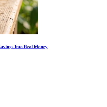
Savings Into Real Money