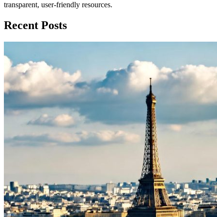
transparent, user-friendly resources.
Recent Posts