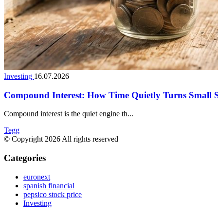
Investing
16.07.2026
Compound Interest: How Time Quietly Turns Small 
Compound interest is the quiet engine th...
Tegg
© Copyright 2026 All rights reserved
Categories
euronext
spanish financial
pepsico stock price
Investing