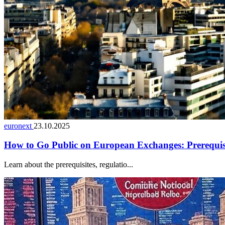
euronext
23.10.2025
How to Go Public on European Exchanges: Prerequisit
Learn about the prerequisites, regulatio...