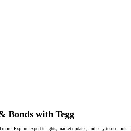
 & Bonds with Tegg
more. Explore expert insights, market updates, and easy-to-use tools to