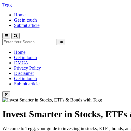
Tegg
Home
Get in touch
Submit article
Home
Get in touch
DMCA
Privacy Policy
Disclaimer
Get in touch
Submit article
Invest Smarter in Stocks, ETFs
Welcome to Tegg, your guide to investing in stocks, ETFs, bonds, and 