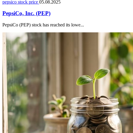
pepsico stock price
05.08.2025
PepsiCo, Inc. (PEP)
PepsiCo (PEP) stock has reached its lowe...