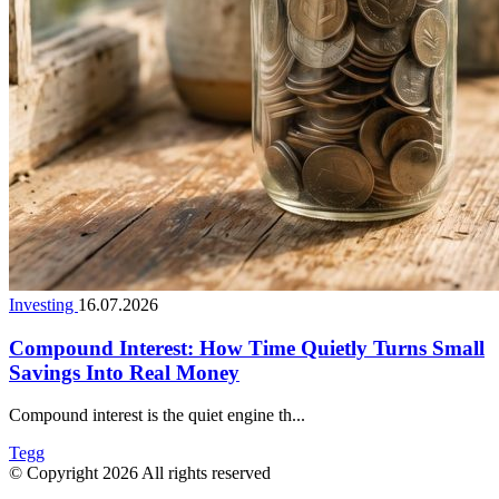
Investing
16.07.2026
Compound Interest: How Time Quietly Turns Small
Savings Into Real Money
Compound interest is the quiet engine th...
Tegg
© Copyright 2026 All rights reserved