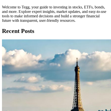
Welcome to Tegg, your guide to investing in stocks, ETFs, bonds,
and more. Explore expert insights, market updates, and easy-to-use
tools to make informed decisions and build a stronger financial
future with transparent, user-friendly resources.
Recent Posts