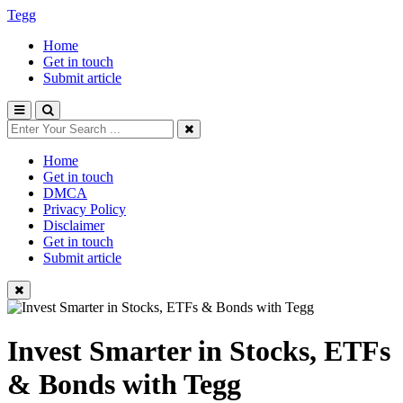
Tegg
Home
Get in touch
Submit article
Home
Get in touch
DMCA
Privacy Policy
Disclaimer
Get in touch
Submit article
Invest Smarter in Stocks, ETFs
& Bonds with Tegg