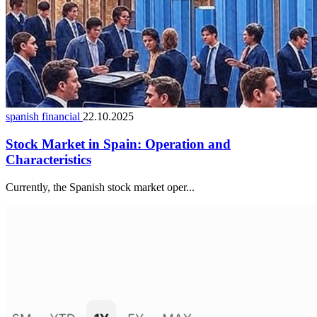
spanish financial
22.10.2025
Stock Market in Spain: Operation and
Characteristics
Currently, the Spanish stock market oper...