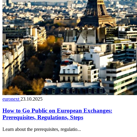
euronext
23.10.2025
How to Go Public on European Exchanges:
Prerequisites, Regulations, Steps
Learn about the prerequisites, regulatio...