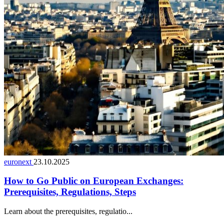
euronext
23.10.2025
How to Go Public on European Exchanges:
Prerequisites, Regulations, Steps
Learn about the prerequisites, regulatio...