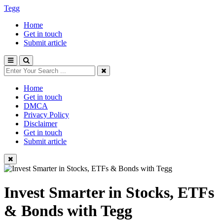
Tegg
Home
Get in touch
Submit article
Home
Get in touch
DMCA
Privacy Policy
Disclaimer
Get in touch
Submit article
Invest Smarter in Stocks, ETFs
& Bonds with Tegg