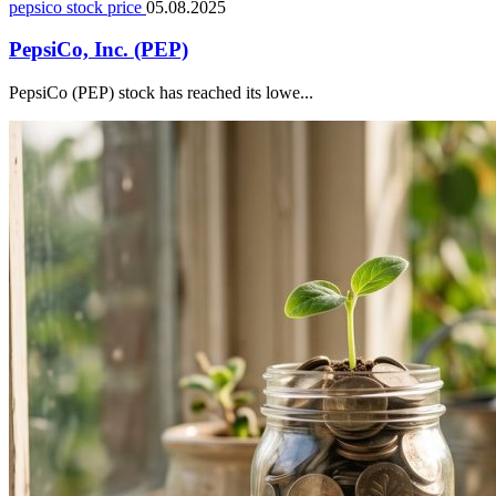
pepsico stock price
05.08.2025
PepsiCo, Inc. (PEP)
PepsiCo (PEP) stock has reached its lowe...