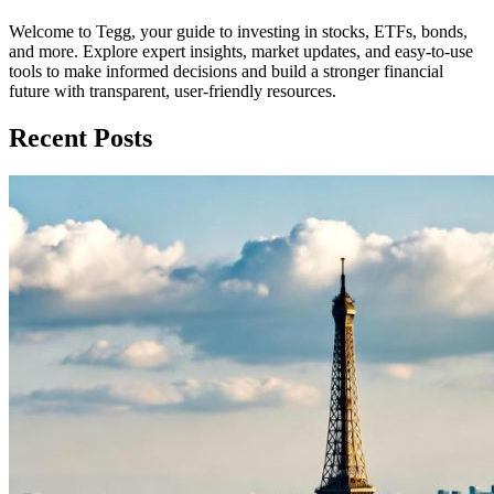
Welcome to Tegg, your guide to investing in stocks, ETFs, bonds,
and more. Explore expert insights, market updates, and easy-to-use
tools to make informed decisions and build a stronger financial
future with transparent, user-friendly resources.
Recent Posts