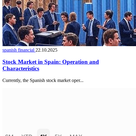
spanish financial
22.10.2025
Stock Market in Spain: Operation and
Characteristics
Currently, the Spanish stock market oper...