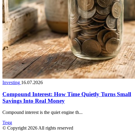
Investing
16.07.2026
Compound Interest: How Time Quietly Turns Small
Savings Into Real Money
Compound interest is the quiet engine th...
Tegg
© Copyright 2026 All rights reserved